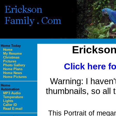
Home Today
Erickso
Home
My Resume
Christmas
Pictures
Click here f
Photo Gallery
Home Plans
Home News
Home Pictures
Warning: I haven't
Home
thumbnails, so all t
Automation
MP3 Audio
Temperature
Lights
Caller ID
Read E-mail
This Portrait of meg