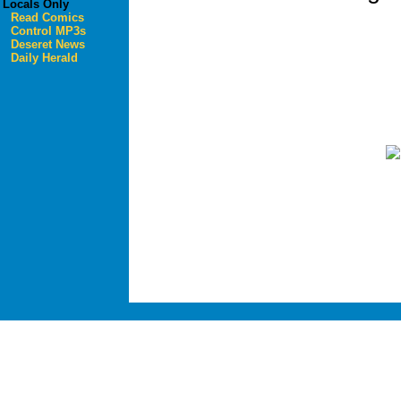
Locals Only
Read Comics
Control MP3s
Deseret News
Daily Herald